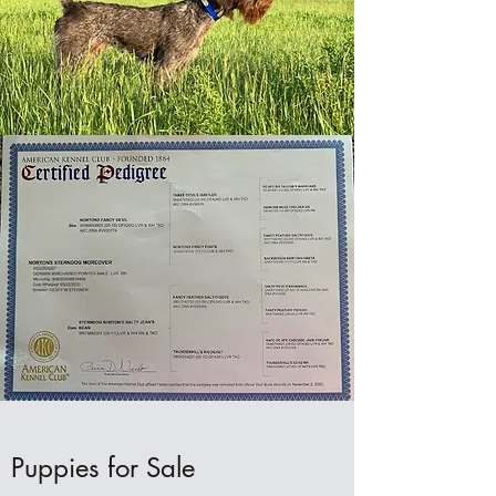
Puppies for Sale