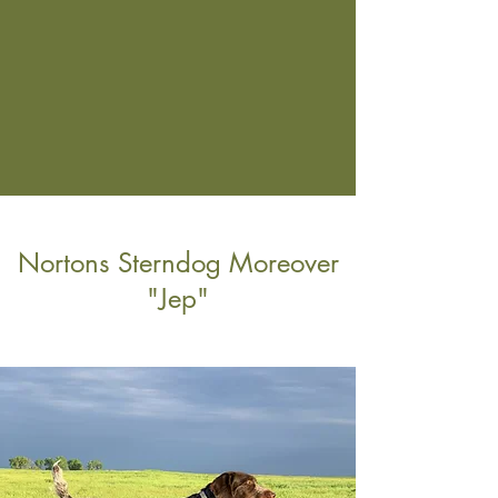
Nortons Sterndog Moreover
"Jep"