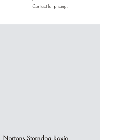
Contact for pricing.
Nortons Sterndog Roxie