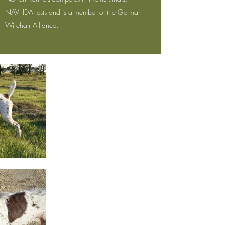
NAVHDA tests and is a member of the German
Wirehair Alliance.