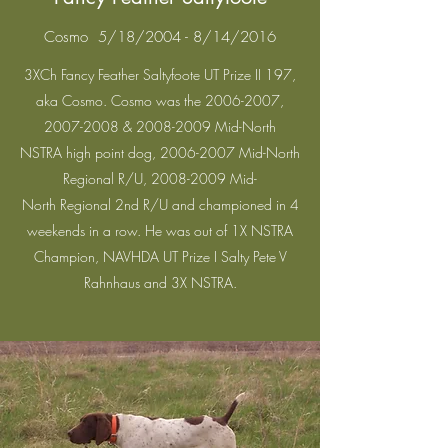
Cosmo 5/18/2004 - 8/14/2016
3XCh Fancy Feather Saltyfoote UT Prize II 197,
aka Cosmo. Cosmo was the
2006-2007
,
2007-2008
&
2008-2009
Mid-North
NSTRA high point dog,
2006-2007
Mid-North
Regional R/U,
2008-2009
Mid-
North Regional 2nd R/U and championed in 4
weekends in a row. He was out of 1X NSTRA
Champion, NAVHDA UT Prize I Salty Pete V
Rahnhaus and 3X NSTRA.