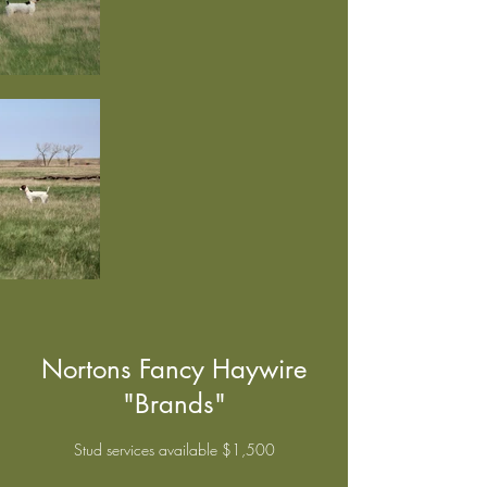
Nortons Fancy Haywire
"Brands"
Stud services available $1,500