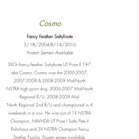
Cosmo
Fancy Feather Saltyfoote
5/18/2004-8/14/2016
Frozen Semen Available
3XCh Fancy Feather Saltyfoote UT Prize II 197,
aka Cosmo. Cosmo was the
2006-2007
,
2007-2008
&
2008-2009
Mid-North
NSTRA high point dog,
2006-2007
Mid-North
Regional R/U,
2008-2009
Mid-
North Regional 2nd R/U and championed in 4
weekends in a row. He was out of 1X NSTRA
Champion, NAVHDA UT Prize I Salty Pete V
Rahnhaus and 3X NSTRA Champion Fancy
Feather Psycho. Frozen semen available.