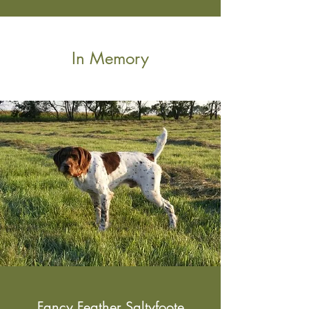
In Memory
Fancy Feather Saltyfoote