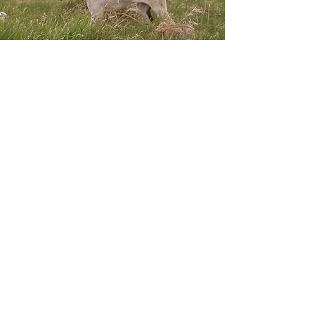
Nortons Odyssey Chaos
Ritz
10/3/08 - 11/26/09
Fancy Feather Growly
Ruby 03/02/2001 - 4/30/2014