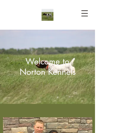
Welcome to
Norton Kennels