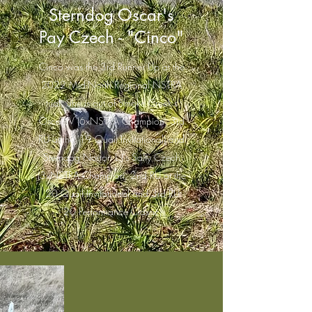
Sterndog Oscar's
Pay Czech - "Cinco"
Cinco was the 3rd Runner Up at the
2022 Mid-North Regional NSTRA
trial. She is out of Smoke Creek's
Oscar IV (6xNSTRA Champion, 3rd
RU at the '19 Quail Invitational) and
Sterndog Norton L.J's Salty Czech
(3xNSTRA Champion, 2nd RU at the
'20 Quail Invitational and 3rd RU
'20 Performance Classic)