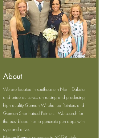
About
We are located in southeastern North Dakota
and pride ourselves on raising and producing
high quality German Wirehaired Pointers and
German Shorthaired Pointers. We search for
the best bloodlines to generate gun dogs with
style and drive.
Norton Kennels competes in NSTRA trials,