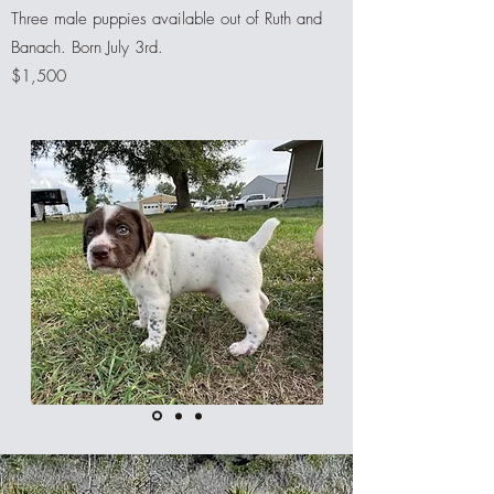
Three male puppies available out of Ruth and
Banach. Born July 3rd.
$1,500