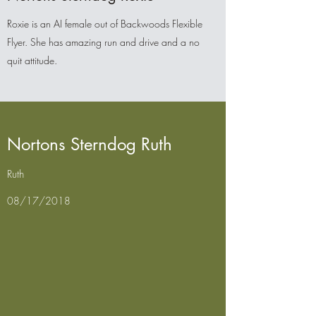
Roxie is an AI female out of Backwoods Flexible
Flyer. She has amazing run and drive and a no
quit attitude.
Nortons Sterndog Ruth
Ruth
08/17/2018